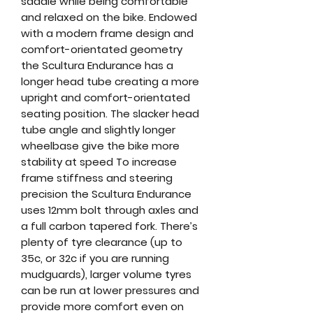
saddle while being comfortable
and relaxed on the bike. Endowed
with a modern frame design and
comfort-orientated geometry
the Scultura Endurance has a
longer head tube creating a more
upright and comfort-orientated
seating position. The slacker head
tube angle and slightly longer
wheelbase give the bike more
stability at speed To increase
frame stiffness and steering
precision the Scultura Endurance
uses 12mm bolt through axles and
a full carbon tapered fork. There’s
plenty of tyre clearance (up to
35c, or 32c if you are running
mudguards), larger volume tyres
can be run at lower pressures and
provide more comfort even on