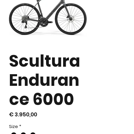
Scultura
Enduran
ce 6000
Prijs
€ 3.950,00
Size
*