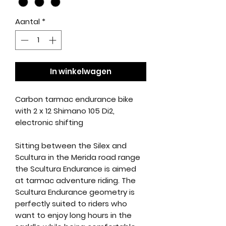
Aantal
*
In winkelwagen
Carbon tarmac endurance bike
with 2 x 12 Shimano 105 Di2,
electronic shifting
Sitting between the Silex and
Scultura in the Merida road range
the Scultura Endurance is aimed
at tarmac adventure riding. The
Scultura Endurance geometry is
perfectly suited to riders who
want to enjoy long hours in the