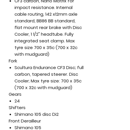
CF3 carbon, Nano Matrix for
impact resistance. Internal
cable routing, 142 x12mm axle
standard, BB86 BB standard,
flat mount rear brake with Disc
Cooler, 1 1/2" headtube. Fully
integrated seat clamp. Max
tyre size 700 x 35c (700 x 32c
with mudguard)
Fork
Scultura Endurance CF3 Disc; full
carbon, tapered steerer. Disc
Cooler; Max tyre size: 700 x 35c
(700 x 32c with mudguard)
Gears
24
Shifters
Shimano 105 disc Di2
Front Derailleur
Shimano 105