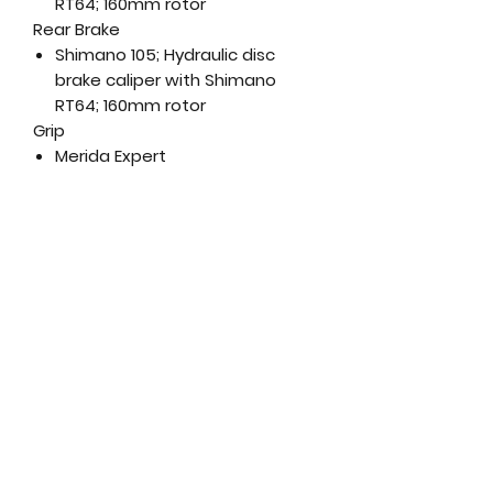
RT64; 160mm rotor
Rear Brake
Shimano 105; Hydraulic disc
brake caliper with Shimano
RT64; 160mm rotor
Grip
Merida Expert
Handlebar
Merida Expert SLII; aluminium;
380mm (XXS-XS-S), 400mm (M-
L), 420mm (XL)
Stem
Merida Expert SL 2PII; aluminium;
-9 degree rise - Length- 90mm
(XXS-XS-S), 100mm (M), 110mm
(L/XL)
Head Set
320.52.631
Saddle
Merida Expert SL; V-mount;