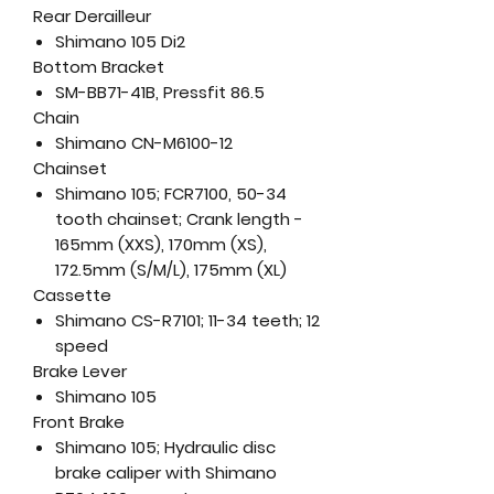
Rear Derailleur
Shimano 105 Di2
Bottom Bracket
SM-BB71-41B, Pressfit 86.5
Chain
Shimano CN-M6100-12
Chainset
Shimano 105; FCR7100, 50-34
tooth chainset; Crank length -
165mm (XXS), 170mm (XS),
172.5mm (S/M/L), 175mm (XL)
Cassette
Shimano CS-R7101; 11-34 teeth; 12
speed
Brake Lever
Shimano 105
Front Brake
Shimano 105; Hydraulic disc
brake caliper with Shimano