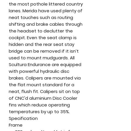
the most pothole littered country
lanes. Merida have used plenty of
neat touches such as routing
shifting and brake cables through
the headset to declutter the
cockpit. Even the seat clamp is
hidden and the rear seat stay
bridge can be removed if it isn’t
used to mount mudguards. All
Scultura Endurance are equipped
with powerful hydraulic disc
brakes. Calipers are mounted via
the flat mount standard for a
neat, flush fit. Calipers sit on top
of CNC'd aluminium Disc Cooler
fins which reduce operating
temperatures by up to 35%.
Specification
Frame